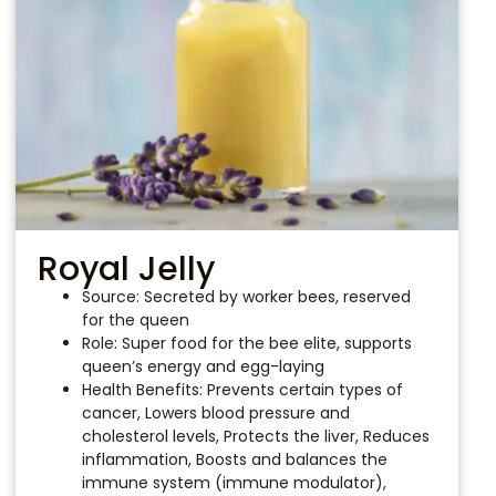
Royal Jelly
Source: Secreted by worker bees, reserved
for the queen
Role: Super food for the bee elite, supports
queen’s energy and egg-laying
Health Benefits: Prevents certain types of
cancer, Lowers blood pressure and
cholesterol levels, Protects the liver, Reduces
inflammation, Boosts and balances the
immune system (immune modulator),