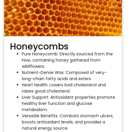
Honeycombs
Pure Honeycomb: Directly sourced from the
hive, containing honey gathered from
wildflowers.
Nutrient-Dense Wax: Composed of very-
long-chain fatty acids and esters.
Heart Health: Lowers bad cholesterol and
raises good cholesterol.
Liver Support: Antioxidant properties promote
healthy liver function and glucose
metabolism.
Versatile Benefits: Combats stomach ulcers,
boosts antioxidant levels, and provides a
natural energy source.