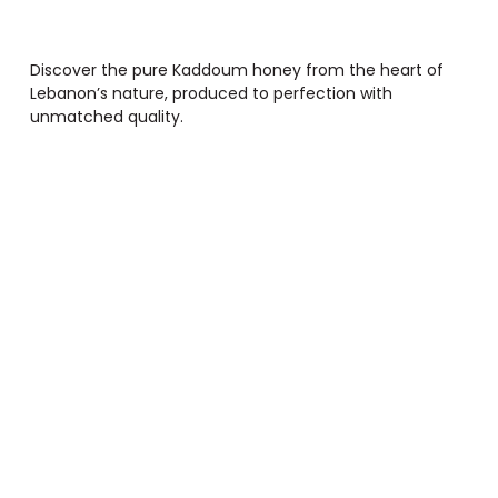
Discover the pure Kaddoum honey from the heart of
Lebanon’s nature, produced to perfection with
unmatched quality.