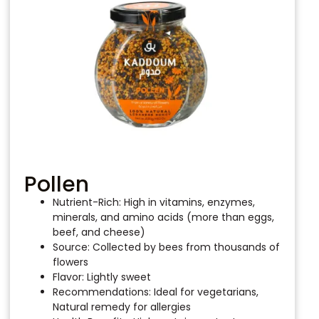
Pollen
Nutrient-Rich: High in vitamins, enzymes,
minerals, and amino acids (more than eggs,
beef, and cheese)
Source: Collected by bees from thousands of
flowers
Flavor: Lightly sweet
Recommendations: Ideal for vegetarians,
Natural remedy for allergies