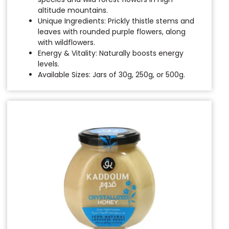
altitude mountains.
Unique Ingredients: Prickly thistle stems and
leaves with rounded purple flowers, along
with wildflowers.
Energy & Vitality: Naturally boosts energy
levels.
Available Sizes: Jars of 30g, 250g, or 500g.