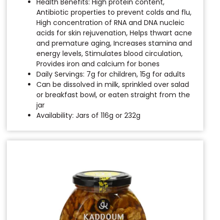
Health Benefits: High protein content,
Antibiotic properties to prevent colds and flu,
High concentration of RNA and DNA nucleic
acids for skin rejuvenation, Helps thwart acne
and premature aging, Increases stamina and
energy levels, Stimulates blood circulation,
Provides iron and calcium for bones
Daily Servings: 7g for children, 15g for adults
Can be dissolved in milk, sprinkled over salad
or breakfast bowl, or eaten straight from the
jar
Availability: Jars of 116g or 232g