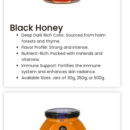
Black Honey
Deep Dark Rich Color: Sourced from holm
forests and thyme.
Flavor Profile: Strong and intense.
Nutrient-Rich: Packed with minerals and
vitamins.
Immune Support: Fortifies the immune
system and enhances skin radiance.
Available Sizes: Jars of 30g, 250g, or 500g.