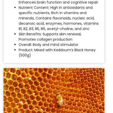
Enhances brain function and cognitive repair
Nutrient Content: High in antioxidants and
specific nutrients, Rich in vitamins and
minerals, Contains flavonoids, nucleic acid,
decanoic acid, enzymes, hormones, vitamins
B1, B2, B3, B5, B6, acetyl-choline, and zinc
Skin Benefits: Supports skin renewal,
Promotes collagen production
Overall: Body and mind stimulator
Product: Mixed with Kaddoum’s Black Honey
(500g)