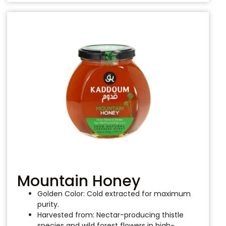
Mountain Honey
Golden Color: Cold extracted for maximum
purity.
Harvested from: Nectar-producing thistle
species and wild forest flowers in high-