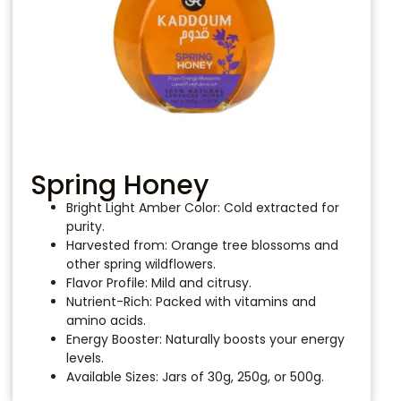
Spring Honey
Bright Light Amber Color: Cold extracted for
purity.
Harvested from: Orange tree blossoms and
other spring wildflowers.
Flavor Profile: Mild and citrusy.
Nutrient-Rich: Packed with vitamins and
amino acids.
Energy Booster: Naturally boosts your energy
levels.
Available Sizes: Jars of 30g, 250g, or 500g.