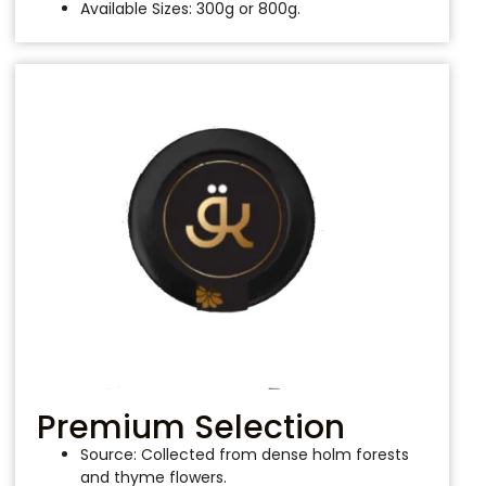
Available Sizes: 300g or 800g.
Premium Selection
Source: Collected from dense holm forests
and thyme flowers.