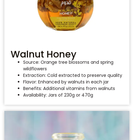
Walnut Honey
Source: Orange tree blossoms and spring
wildflowers
Extraction: Cold extracted to preserve quality
Flavor: Enhanced by walnuts in each jar
Benefits: Additional vitamins from walnuts
Availability: Jars of 230g or 470g