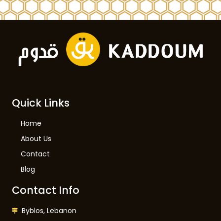
Quick Links
Home
About Us
Contact
Blog
Contact Info
Byblos, Lebanon