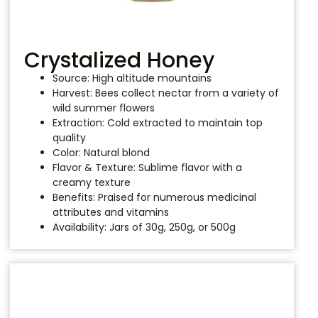
Crystalized Honey
Source: High altitude mountains
Harvest: Bees collect nectar from a variety of
wild summer flowers
Extraction: Cold extracted to maintain top
quality
Color: Natural blond
Flavor & Texture: Sublime flavor with a
creamy texture
Benefits: Praised for numerous medicinal
attributes and vitamins
Availability: Jars of 30g, 250g, or 500g