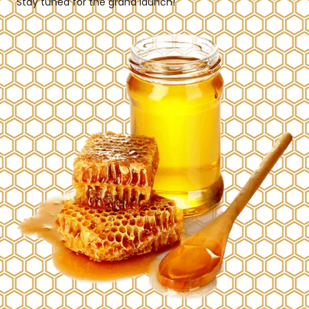
Stay tuned for the grand launch!