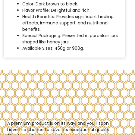
Color: Dark brown to black.
Flavor Profile: Delightful and rich.
Health Benefits: Provides significant healing
effects, immune support, and nutritional
benefits.
Special Packaging: Presented in porcelain jars
shaped like honey jars.
Available Sizes: 450g or 900g.
A premium product is on its way, and you’ll soon
have the chance to savor its exceptional quality.